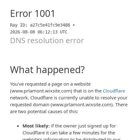
Error
1001
Ray ID: a27c5e41fc9e3488 •
2026-08-08 06:12:13 UTC
DNS resolution error
What happened?
You've requested a page on a website
(www.prlamont.wixsite.com) that is on the
Cloudflare
network. Cloudflare is currently unable to resolve your
requested domain (www.prlamont.wixsite.com). There
are two potential causes of this:
Most likely:
if the owner just signed up for
Cloudflare it can take a few minutes for the
website's information to be distributed to our