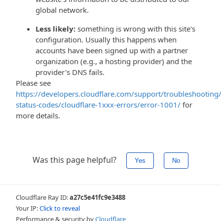
global network.
Less likely:
something is wrong with this site's
configuration. Usually this happens when
accounts have been signed up with a partner
organization (e.g., a hosting provider) and the
provider's DNS fails.
Please see
https://developers.cloudflare.com/support/troubleshooting/
status-codes/cloudflare-1xxx-errors/error-1001/
for
more details.
Was this page helpful?
Yes
No
Cloudflare Ray ID:
a27c5e41fc9e3488
Your IP:
Click to reveal
Performance & security by
Cloudflare